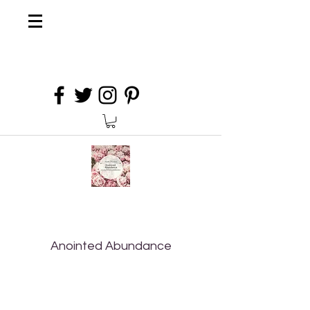
Anointed Abundance