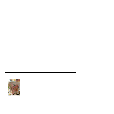
Recent Posts
How Scribing Develops Your
Spiritual Sight