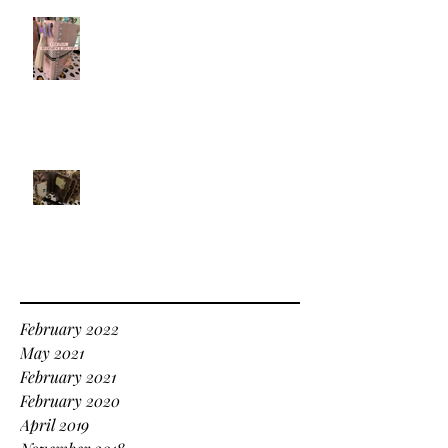
Dreams - What kind of dreamer
are you?
Balancing all of the Little Things
Archive
February 2022
May 2021
February 2021
February 2020
April 2019