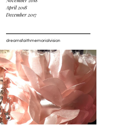
November 2018
April 2018
December 2017
Tags
dreams
faith
memorial
vision