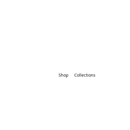
Shop
Collections