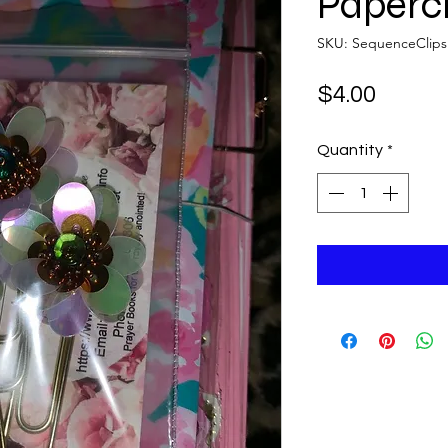
Papercl
SKU: SequenceClips
Price
$4.00
Quantity
*