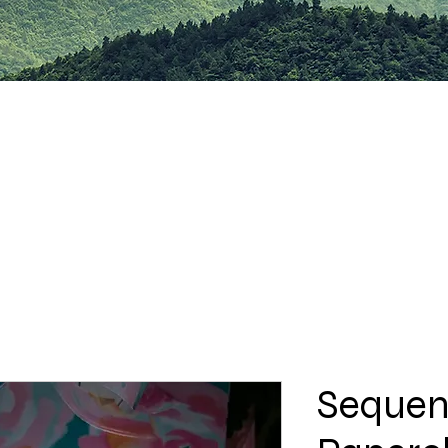
Sequen