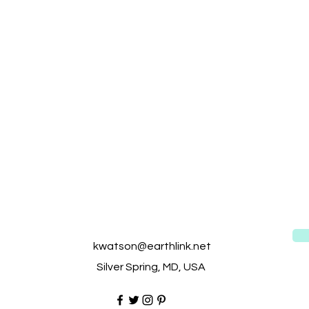
kwatson@earthlink.net
Silver Spring, MD, USA