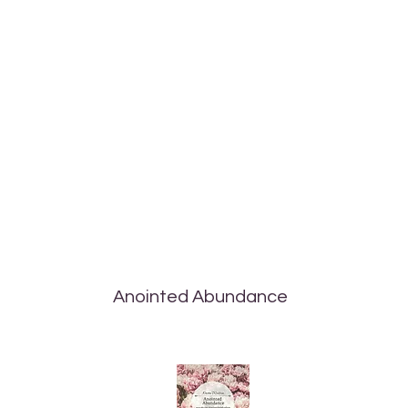
Anointed Abundance