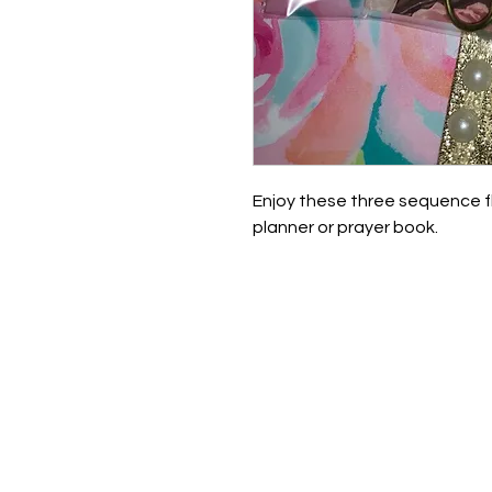
Enjoy these three sequence f
planner or prayer book.