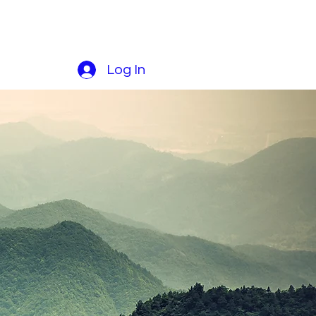
Log In