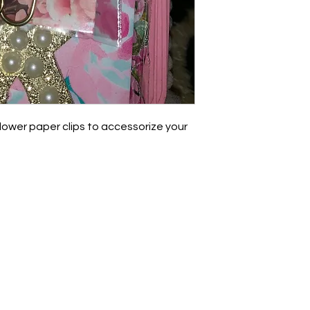
lower paper clips to accessorize your