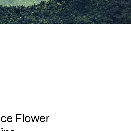
ce Flower