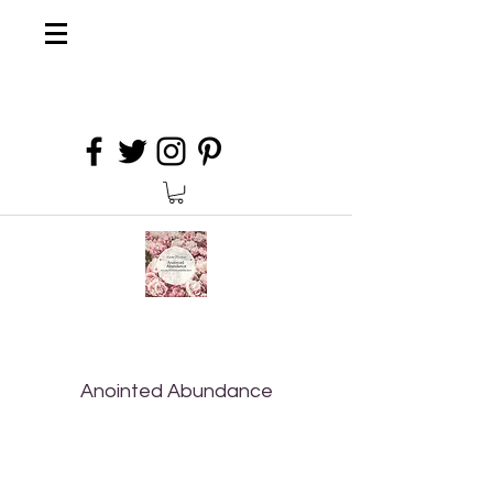
Anointed Abundance