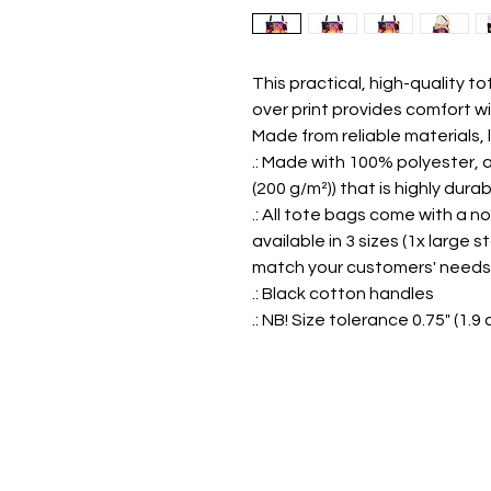
This practical, high-quality tot
over print provides comfort wi
Made from reliable materials, 
.: Made with 100% polyester, 
(200 g/m²)) that is highly dur
.: All tote bags come with a 
available in 3 sizes (1x larg
match your customers' needs
.: Black cotton handles
.: NB! Size tolerance 0.75" (1.9 