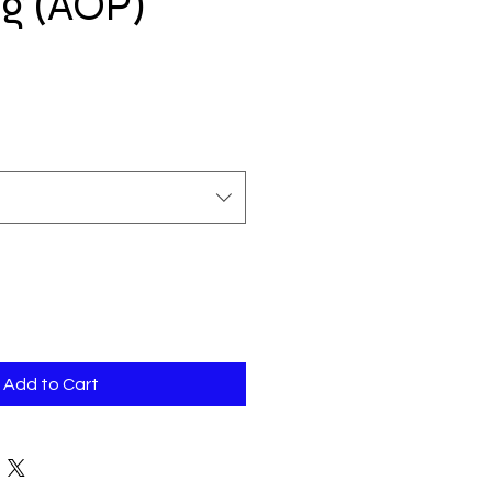
ag (AOP)
Add to Cart