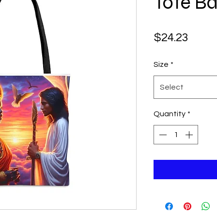
Tote B
Price
$24.23
Size
*
Select
Quantity
*