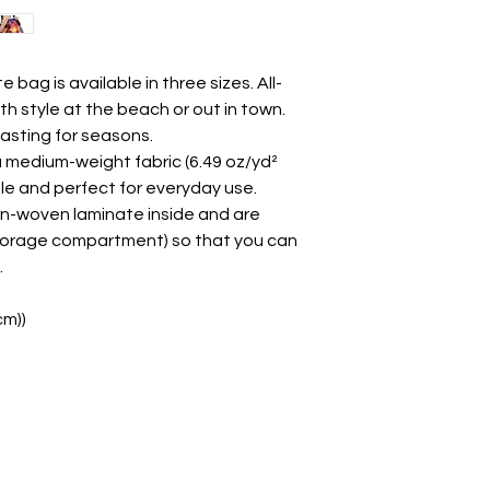
e bag is available in three sizes. All-
th style at the beach or out in town. 
lasting for seasons.
a medium-weight fabric (6.49 oz/yd²
able and perfect for everyday use.
non-woven laminate inside and are
e storage compartment) so that you can
.
cm))