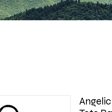
Angelic