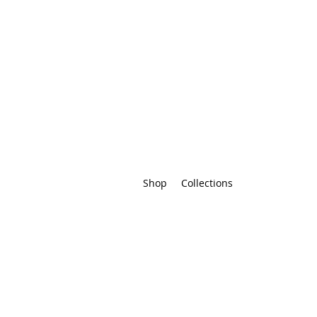
Shop
Collections