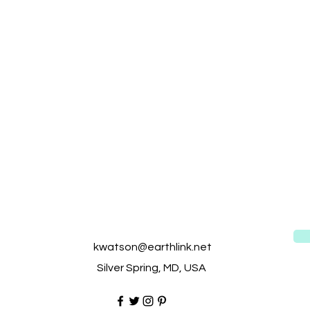
kwatson@earthlink.net
Silver Spring, MD, USA