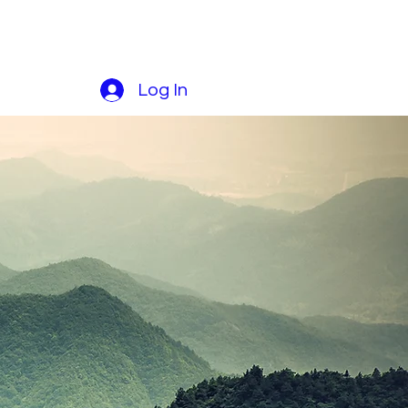
Log In