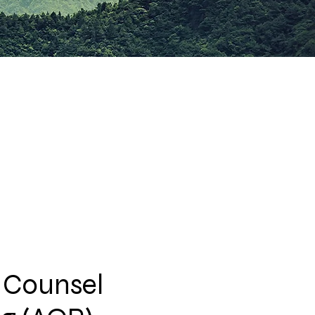
 Counsel