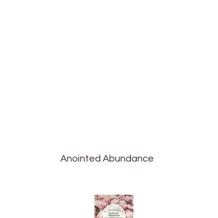
Anointed Abundance