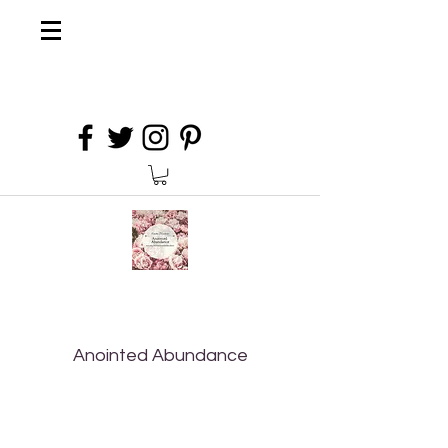
Anointed Abundance